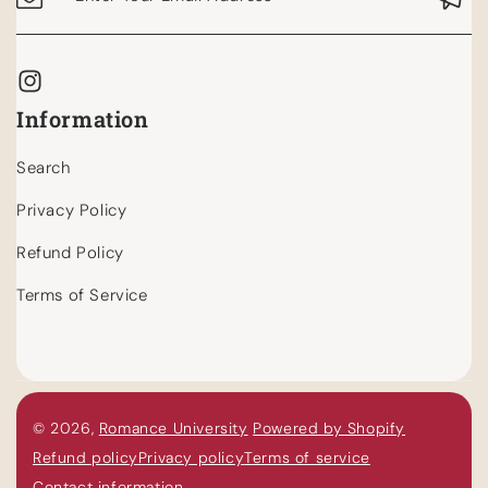
Information
Search
Privacy Policy
Refund Policy
Terms of Service
© 2026,
Romance University
Powered by Shopify
Refund policy
Privacy policy
Terms of service
Contact information