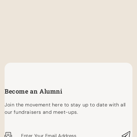
Become an Alumni
Join the movement here to stay up to date with all
our fundraisers and meet-ups.
Enter Your Email Address