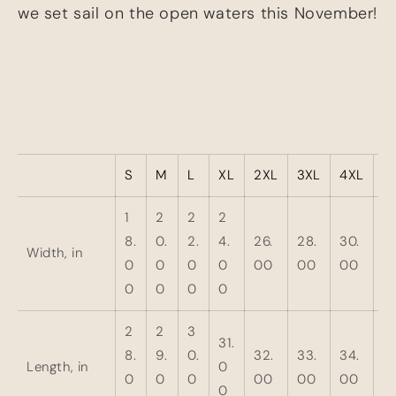
we set sail on the open waters this November!
S
M
L
XL
2XL
3XL
4XL
5
1
2
2
2
8.
0.
2.
4.
26.
28.
30.
3
Width, in
0
0
0
0
00
00
00
0
0
0
0
0
2
2
3
31.
8.
9.
0.
32.
33.
34.
3
Length, in
0
0
0
0
00
00
00
0
0