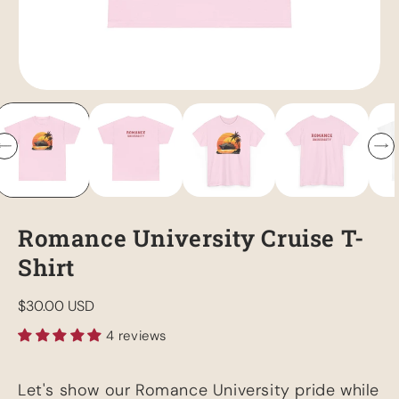
Romance University Cruise T-
Shirt
Regular
$30.00 USD
price
4 reviews
Let's show our Romance University pride while