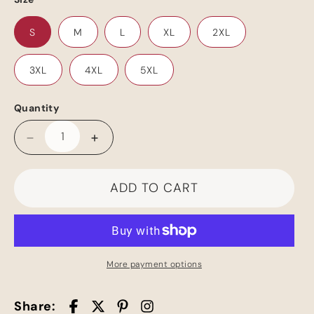
S
M
L
XL
2XL
3XL
4XL
5XL
Quantity
Decrease
Increase
quantity
quantity
for
for
ADD TO CART
Romance
Romance
University
University
Cruise
Cruise
T-
T-
Shirt
Shirt
More payment options
Share: