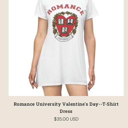
Have an account?
Log in
to check out faster.
Romance University Valentine's Day--T-Shirt
Dress
$35.00 USD
Regular
price