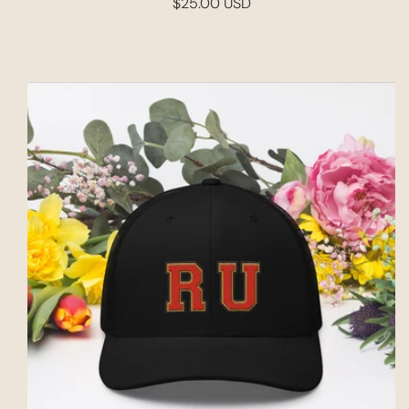
$25.00 USD
Regular
price