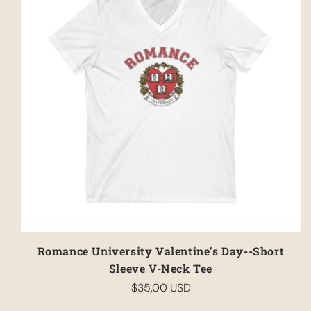
Romance University Valentine's Day--Short
Sleeve V-Neck Tee
$35.00 USD
Regular
price