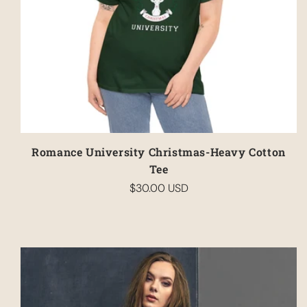
Romance University Christmas-Heavy Cotton
Tee
$30.00 USD
Regular
price