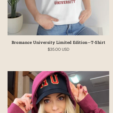
Bromance University Limited Edition--T-Shirt
$35.00 USD
Regular
price