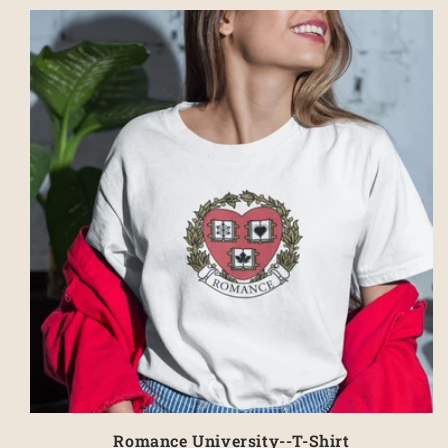
Romance University--T-Shirt