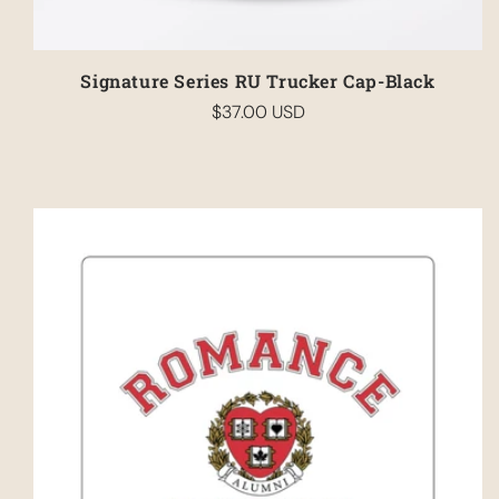
Signature Series RU Trucker Cap-Black
$37.00 USD
Regular
price