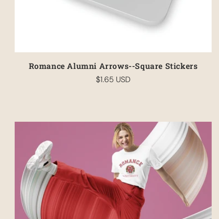
Romance Alumni Arrows--Square Stickers
$1.65 USD
Regular
price