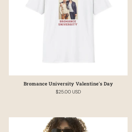
Bromance University Valentine's Day
$25.00 USD
Regular
price