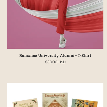
Romance University Alumni--T-Shirt
$30.00 USD
Regular
price