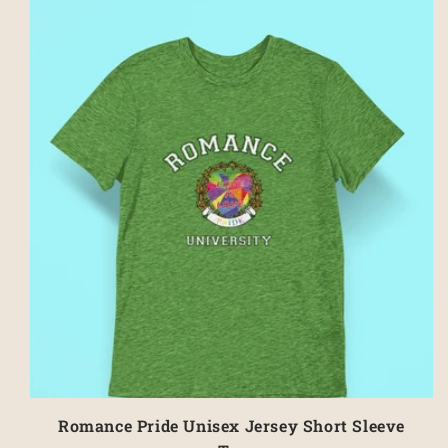
Romance Pride Unisex Jersey Short Sleeve