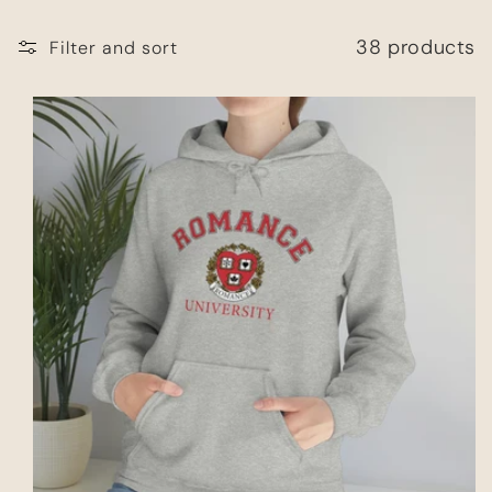
38 products
Filter and sort