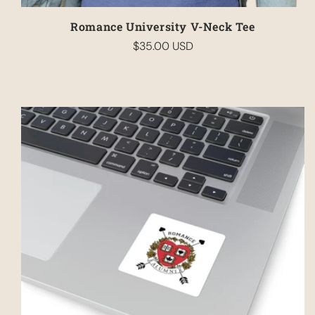
Romance University V-Neck Tee
$35.00 USD
Regular
price