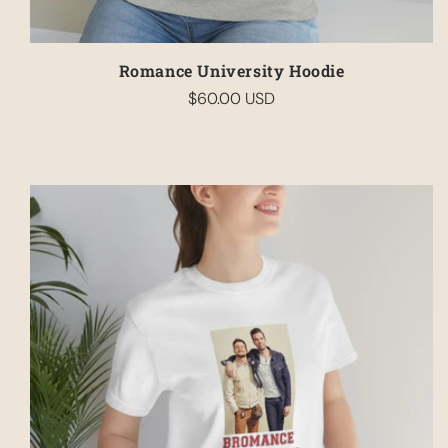
Romance University Hoodie
$60.00 USD
Regular
price