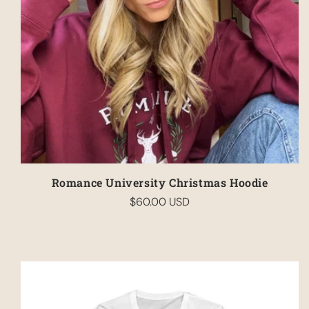
Romance University Christmas Hoodie
$60.00 USD
Regular
price