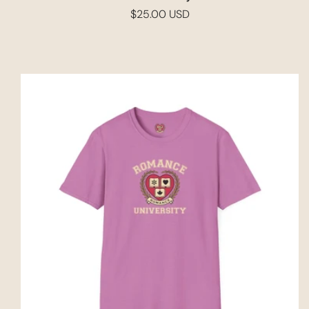
$25.00 USD
Regular
price