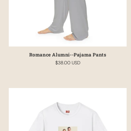
Romance Alumni--Pajama Pants
$38.00 USD
Regular
price