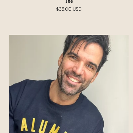
Tee
$35.00 USD
Regular
price