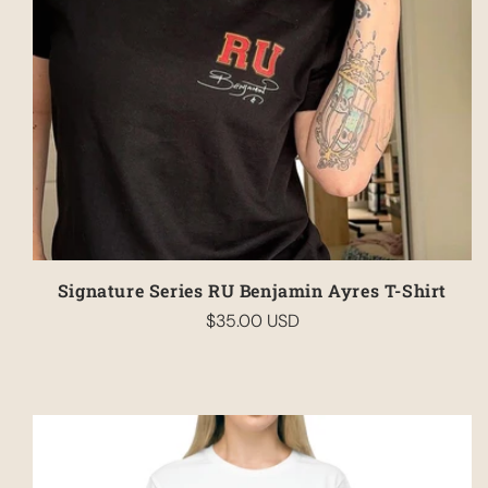
Signature Series RU Benjamin Ayres T-Shirt
$35.00 USD
Regular
price
Your cart is empty
Continue shopping