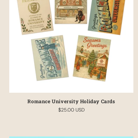
Romance University Holiday Cards
$25.00 USD
Regular
price