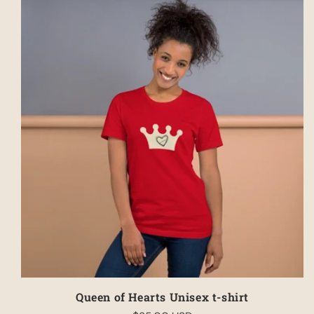
Queen of Hearts Unisex t-shirt