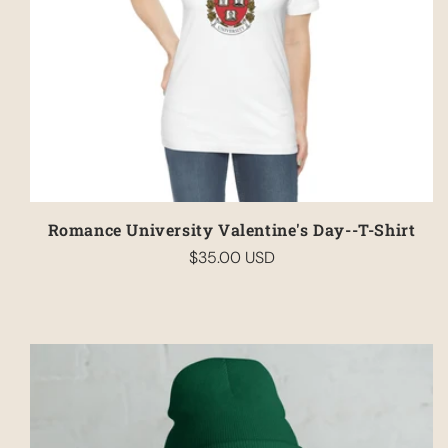
Romance University Valentine's Day--T-Shirt
$35.00 USD
Regular
price