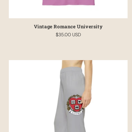
Vintage Romance University
$35.00 USD
Regular
price