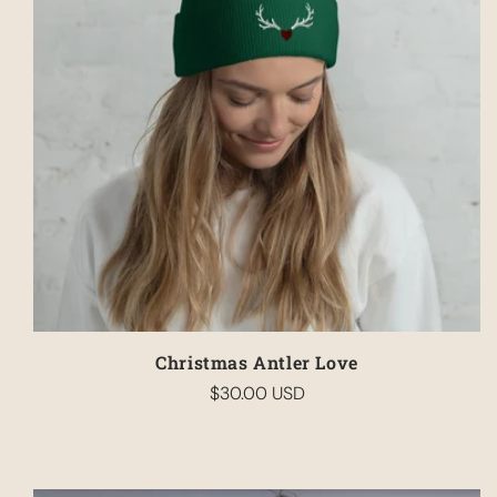
Christmas Antler Love
$30.00 USD
Regular
price