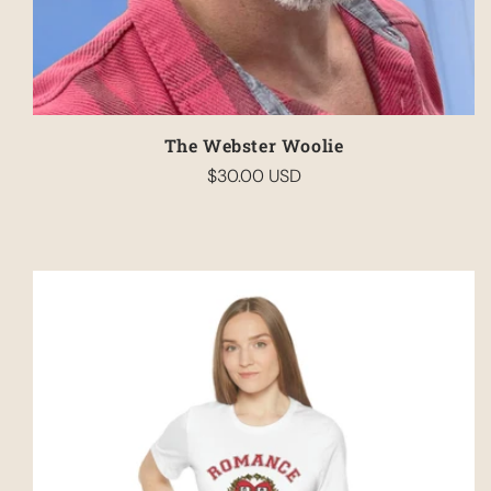
The Webster Woolie
$30.00 USD
Regular
price