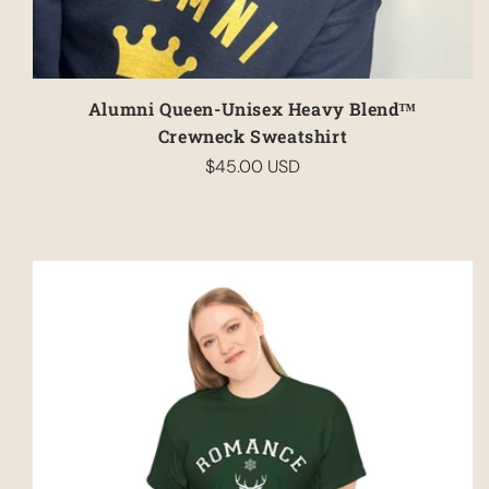
Alumni Queen-Unisex Heavy Blend™
Crewneck Sweatshirt
$45.00 USD
Regular
price