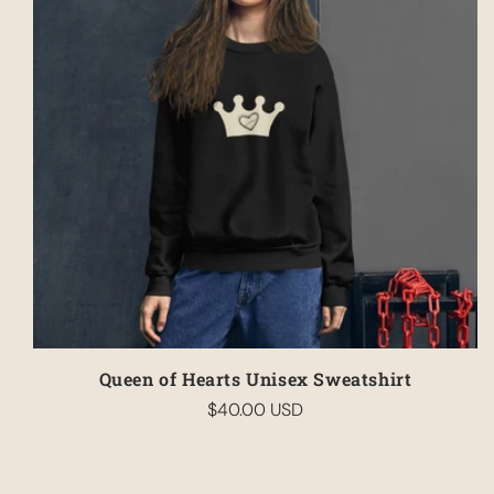
Queen of Hearts Unisex Sweatshirt
$40.00 USD
Regular
price