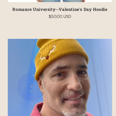
Romance University--Valentine's Day Hoodie
$50.00 USD
Regular
price