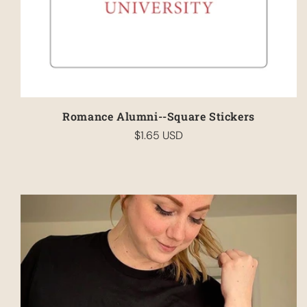
Romance Alumni--Square Stickers
$1.65 USD
Regular
price