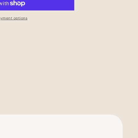
ayment options
Have an account?
Log in
to check out faster.