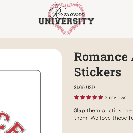
Romance 
Stickers
Regular
$1.65 USD
price
3 reviews
Slap them or stick th
them! We love these fu