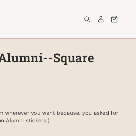
Log
Cart
in
Alumni--Square
em wherever you want because...you asked for
n Alumni stickers:)