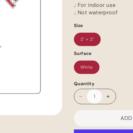
.: For indoor use
.: Not waterproof
Size
2" × 2"
Surface
White
Quantity
Decrease
Increase
quantity
quantity
for
for
ADD
Romance
Romance
Alumni-
Alumni-
-
-