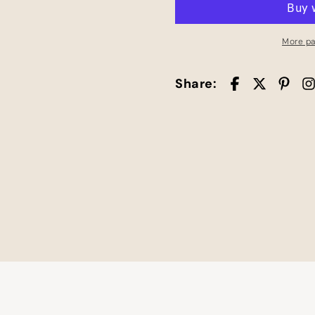
Square
Square
Stickers
Stickers
More p
Share: