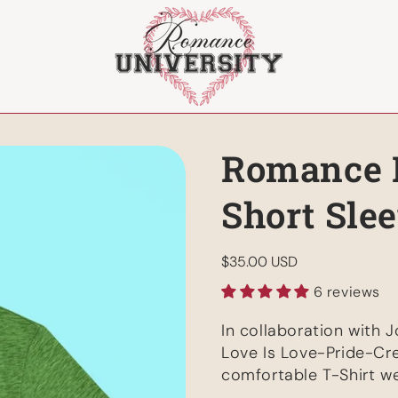
Romance P
Short Sle
Regular
$35.00 USD
price
6 reviews
In collaboration with J
Love Is Love-Pride-Cre
comfortable T-Shirt w