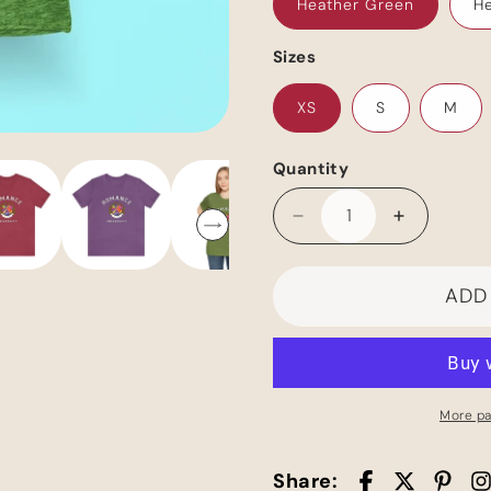
Heather Green
He
Sizes
XS
S
M
Quantity
Decrease
Increase
quantity
quantity
for
for
ADD
Romance
Romance
Pride
Pride
Unisex
Unisex
Jersey
Jersey
Short
Short
Sleeve
Sleeve
More p
Tee
Tee
Share: