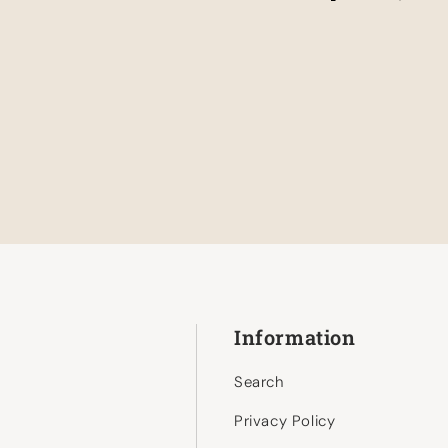
Information
Search
Privacy Policy