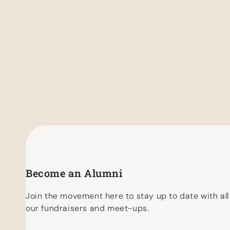
Become an Alumni
Join the movement here to stay up to date with all
our fundraisers and meet-ups.