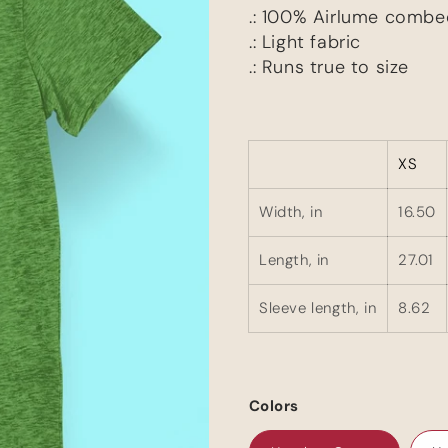
.: 100% Airlume combe
.: Light fabric
.: Runs true to size
XS
Width, in
16.50
Length, in
27.01
Sleeve length, in
8.62
Colors