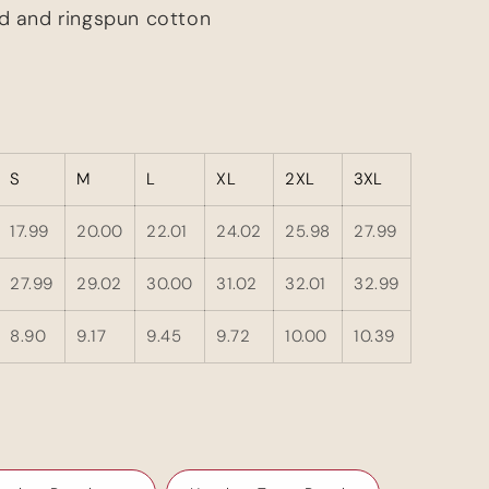
d and ringspun cotton
S
M
L
XL
2XL
3XL
17.99
20.00
22.01
24.02
25.98
27.99
27.99
29.02
30.00
31.02
32.01
32.99
8.90
9.17
9.45
9.72
10.00
10.39