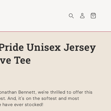
Log
Cart
in
ride Unisex Jersey
eve Tee
onathan Bennett, we're thrilled to offer this
st. And, it's on the softest and most
e have ever stocked!