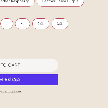
ather Raspberry
Heather Team Purple
Your cart is empty
L
XL
2XL
3XL
Continue shopping
Have an account?
Log in
to check out faster.
 TO CART
ayment options