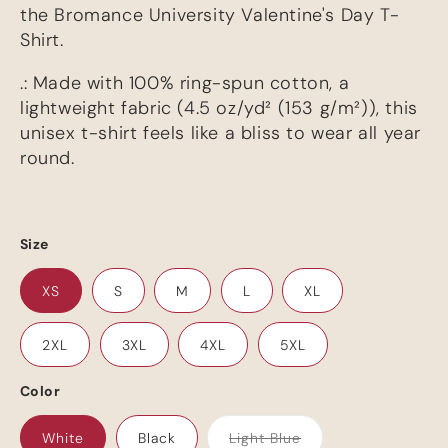
the Bromance University Valentine's Day T-
Shirt.
.: Made with 100% ring-spun cotton, a
lightweight fabric (4.5 oz/yd² (153 g/m²)), this
unisex t-shirt feels like a bliss to wear all year
round.
Size
XS
S
M
L
XL
Your cart is empty
2XL
3XL
4XL
5XL
Color
Continue shopping
White
Black
Light Blue