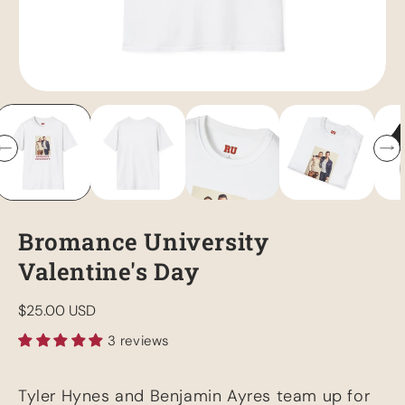
Bromance University
Valentine's Day
Regular
$25.00 USD
price
3 reviews
Tyler Hynes and Benjamin Ayres team up for