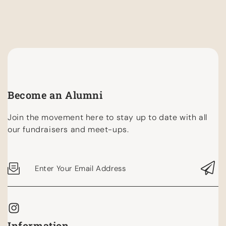
Become an Alumni
Join the movement here to stay up to date with all
our fundraisers and meet-ups.
Enter Your Email Address
Information